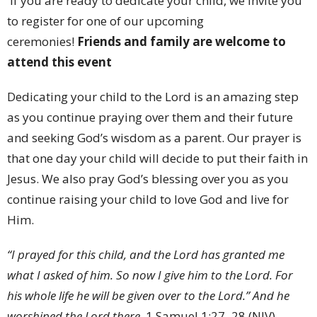
If you are ready to dedicate your child, we invite you
to register for one of our upcoming
ceremonies!
Friends and family are welcome to
attend this event
Dedicating your child to the Lord is an amazing step
as you continue praying over them and their future
and seeking God’s wisdom as a parent. Our prayer is
that one day your child will decide to put their faith in
Jesus. We also pray God’s blessing over you as you
continue raising your child to love God and live for
Him.
“I prayed for this child, and the Lord has granted me
what I asked of him. So now I give him to the Lord. For
his whole life he will be given over to the Lord.” And he
worshiped the Lord there.
1 Samuel 1:27–28 (NIV)