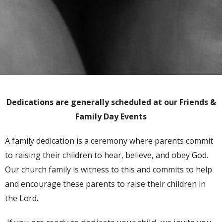
Dedications are generally scheduled at our Friends &
Family Day Events
A family dedication is a ceremony where parents commit
to raising their children to hear, believe, and obey God.
Our church family is witness to this and commits to help
and encourage these parents to raise their children in
the Lord.