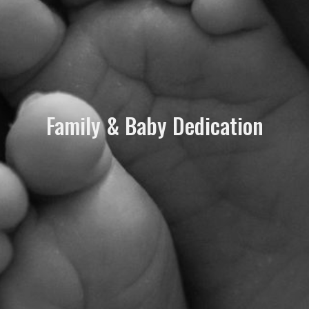
Family & Baby Dedication