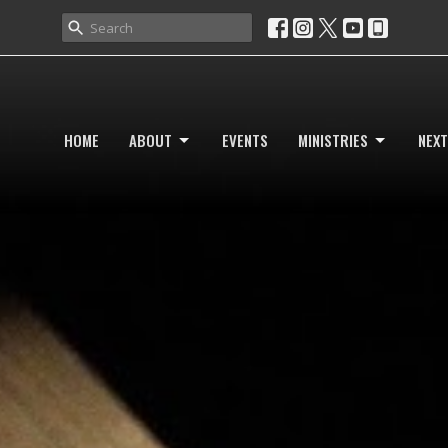
HOME
ABOUT
EVENTS
MINISTRIES
NEXT