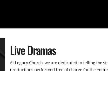
Live Dramas
At Legacy Church, we are dedicated to telling the st
productions performed free of charge for the enti
powerful tool in exposing individuals to the saving 
There are multiple ways to get involved with Perfor
behind the scenes.