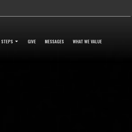
 STEPS
GIVE
MESSAGES
WHAT WE VALUE