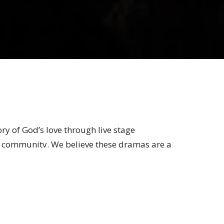
ory of God’s love through live stage
re community. We believe these dramas are a
knowledge of Christ.
ming Arts at Legacy Church _ on stage or