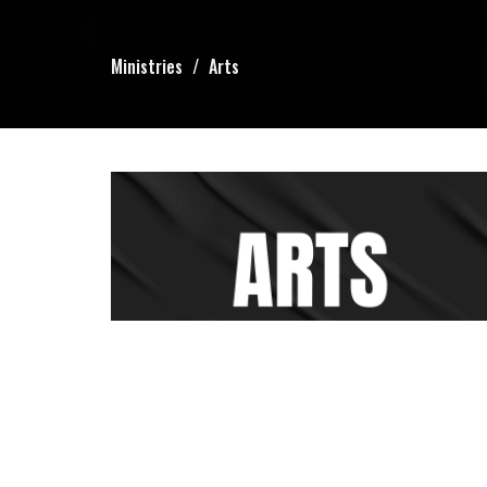
Ministries
Arts