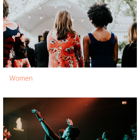
Women