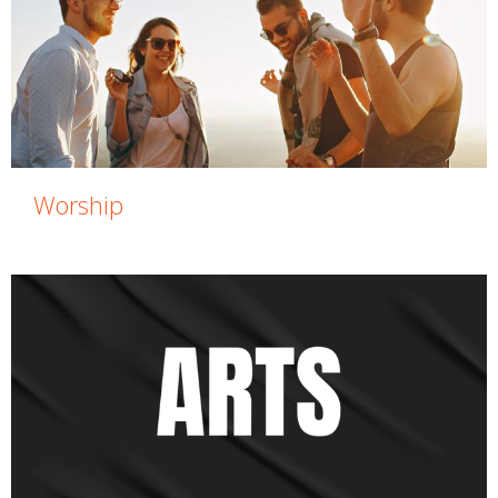
Worship