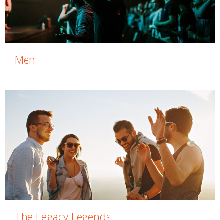
Men
The Legacy Legends