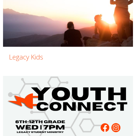
Legacy Kids