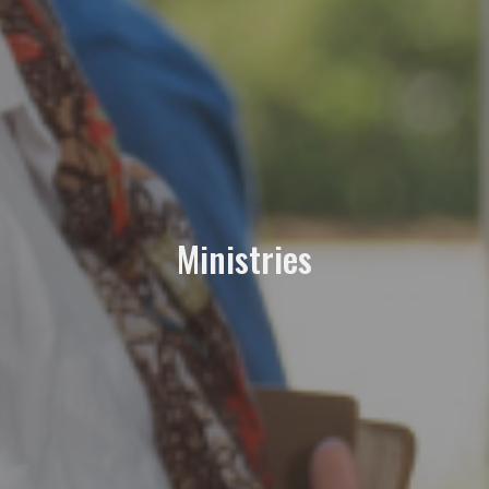
Ministries