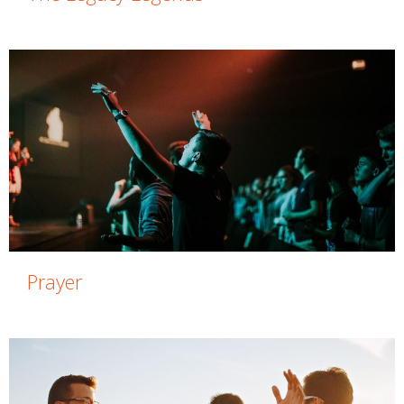
Prayer