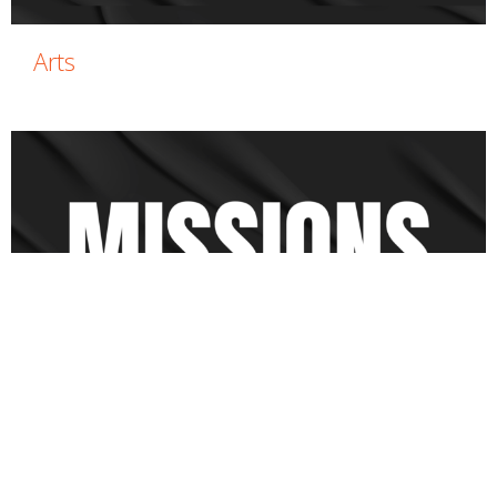
Arts
Missions