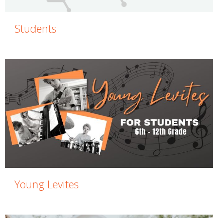
Students
Young Levites