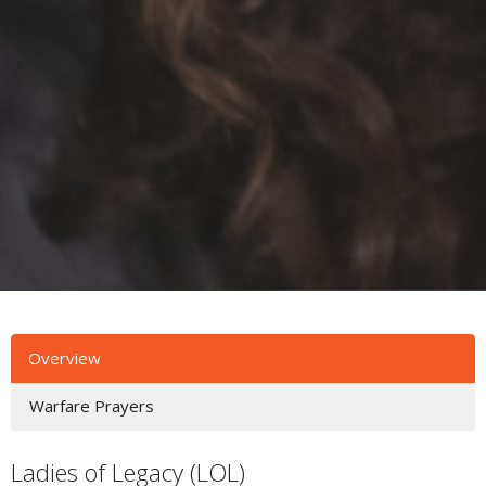
Overview
Warfare Prayers
Ladies of Legacy (LOL)