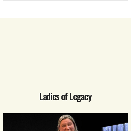
Ladies of Legacy