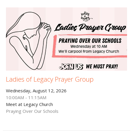
Ladies of Legacy Prayer Group
Wednesday, August 12, 2026
10:00AM - 11:15AM
Meet at Legacy Church
Praying Over Our Schools