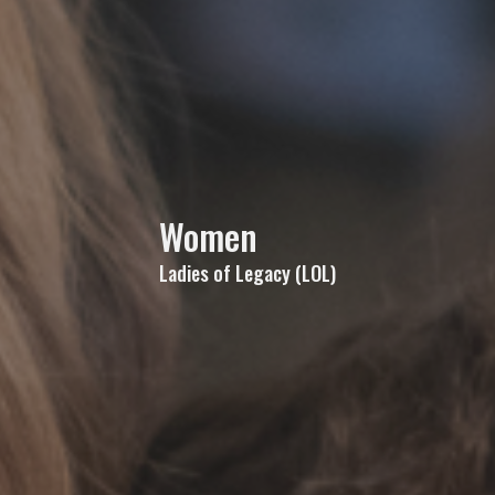
Women
Ladies of Legacy (LOL)