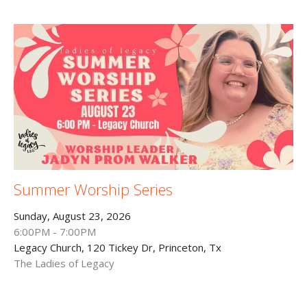
Summer Worship Series
Sunday, August 23, 2026
6:00PM - 7:00PM
Legacy Church, 120 Tickey Dr, Princeton, Tx
The Ladies of Legacy