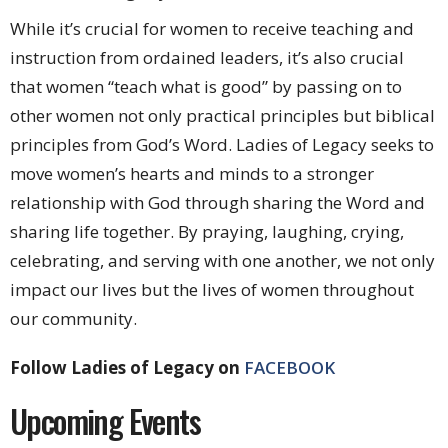
While it’s crucial for women to receive teaching and
instruction from ordained leaders, it’s also crucial
that women “teach what is good” by passing on to
other women not only practical principles but biblical
principles from God’s Word. Ladies of Legacy seeks to
move women’s hearts and minds to a stronger
relationship with God through sharing the Word and
sharing life together. By praying, laughing, crying,
celebrating, and serving with one another, we not only
impact our lives but the lives of women throughout
our community.
Follow Ladies of Legacy on
FACEBOOK
Upcoming Events