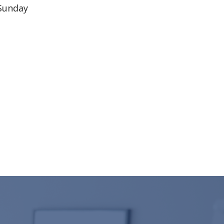
 Sunday