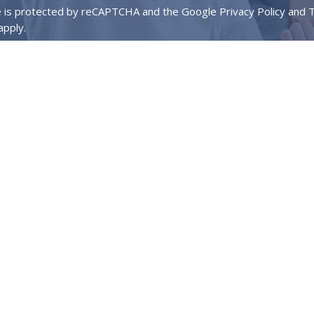
te is protected by reCAPTCHA and the Google
Privacy Policy
and
T
apply.
About
Events
Ministries
Next Steps
We Value
Contact
key Dr.
Phone:
972-736-3682
on, TX
Email
:
info@mylegacychurch.com