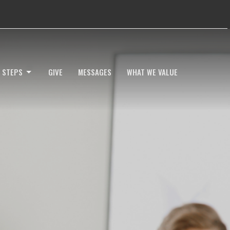
 STEPS
GIVE
MESSAGES
WHAT WE VALUE