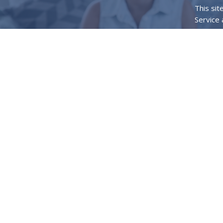
This si
Service
Home
What 
Location
120 Tic
Princet
75407