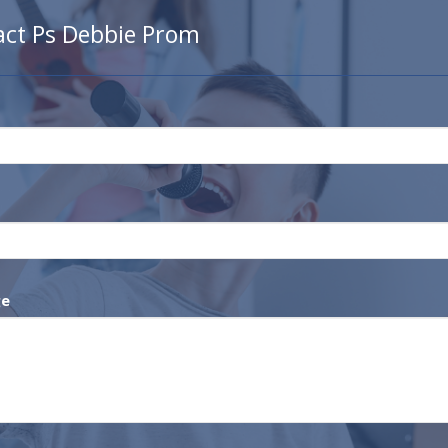
act Ps Debbie Prom
ge