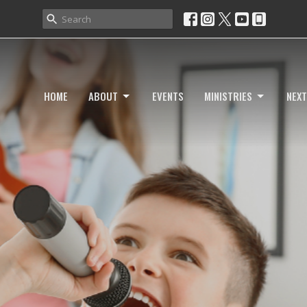
HOME
ABOUT
EVENTS
MINISTRIES
NEXT