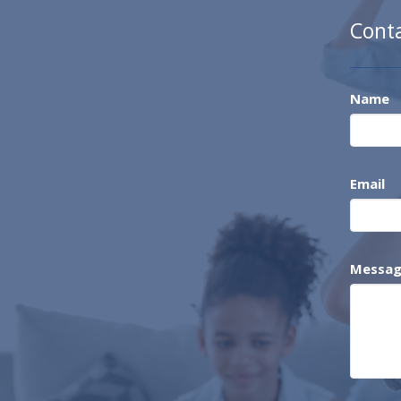
Cont
Name
Email
Messa