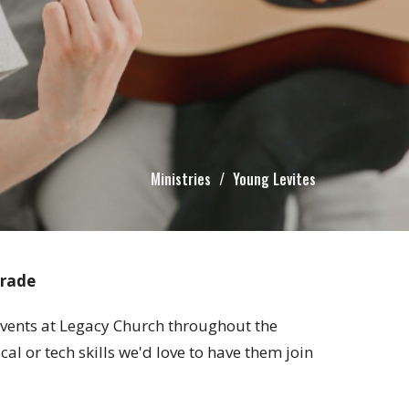
Ministries
Young Levites
grade
 events at Legacy Church throughout the
 or tech skills we'd love to have them join