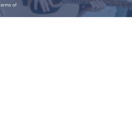
erms of
Give
Messages