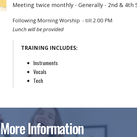
Meeting twice monthly - Generally - 2nd & 4th
Following Morning Worship - till 2:00 PM
Lunch will be provided
TRAINING INCLUDES:
Instruments
Vocals
Tech
 More Information