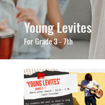
Young Levites
For Grade 3 - 7th