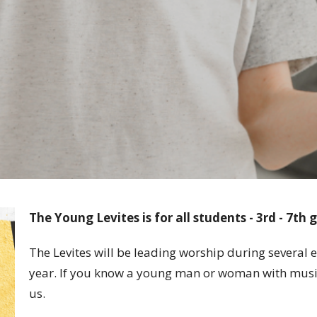
The Young Levites is for all students - 3rd - 7th 
The Levites will be leading worship during several
year.
If you know a
young
man or woman with musical
us.