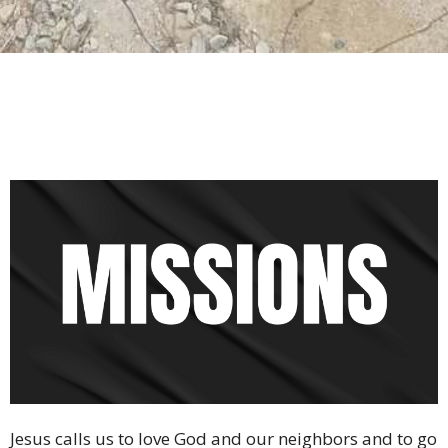
Jesus calls us to love God and our neighbors and to go