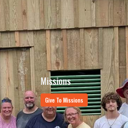
Missions
Give To Missions