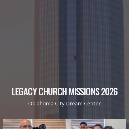
LEGACY CHURCH MISSIONS 2026
Oklahoma City Dream Center