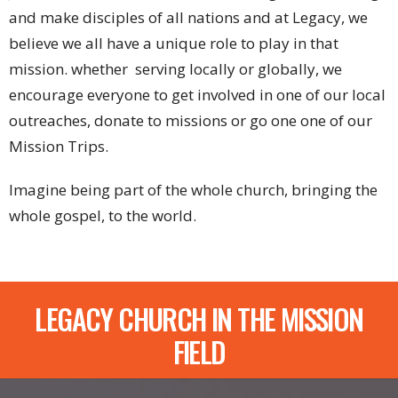
and make disciples of all nations and at Legacy, we
believe we all have a unique role to play in that
mission. whether serving locally or globally, we
encourage everyone to get involved in one of our local
outreaches, donate to missions or go one one of our
Mission Trips.
Imagine being part of the whole church, bringing the
whole gospel, to the world.
LEGACY CHURCH IN THE MISSION
FIELD