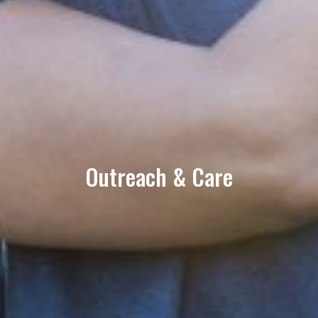
Outreach & Care