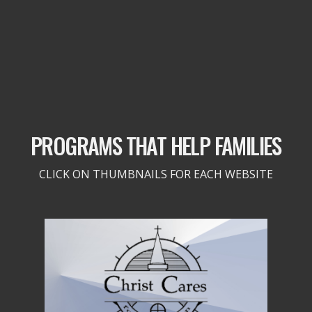
PROGRAMS THAT HELP FAMILIES
CLICK ON THUMBNAILS FOR EACH WEBSITE